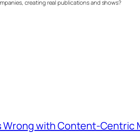
mpanies, creating real publications and shows?
s Wrong with Content-Centric 