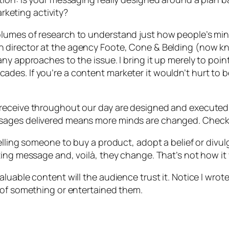
arketing activity?
lumes of research to understand just how people’s mi
 director at the agency Foote, Cone & Belding (now kn
ny approaches to the issue. I bring it up merely to poi
des. If you’re a content marketer it wouldn’t hurt to 
receive throughout our day are designed and executed a
ssages delivered means more minds are changed. Check
elling someone to buy a product, adopt a belief or divul
ting message and, voilà, they change. That’s not how it
luable content will the audience trust it. Notice I wrot
 of something or entertained them.