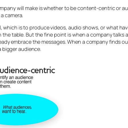
mpany will make is whether to be content-centric or aud
 a camera.
 which is to produce videos, audio shows, or what ha
 the table. But the fine point is when a company talks
 already embrace the messages. When a company finds ou
 a bigger audience.