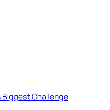
 Biggest Challenge