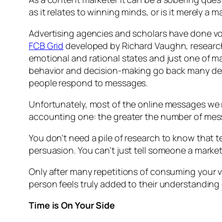
as it relates to winning minds, or is it merely a m
Advertising agencies and scholars have done vo
FCB Grid
developed by Richard Vaughn, research
emotional and rational states and just one of ma
behavior and decision-making go back many deca
people respond to messages.
Unfortunately, most of the online messages we 
accounting one: the greater the number of me
You don’t need a pile of research to know that t
persuasion. You can’t just tell someone a marke
Only after many repetitions of consuming your va
person feels truly added to their understanding
Time is On Your Side