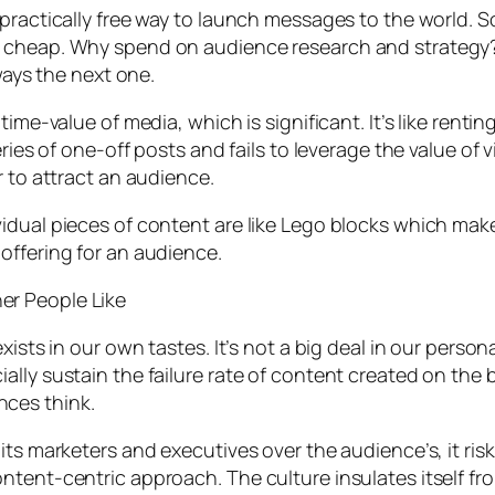
 practically free way to launch messages to the world.
 cheap. Why spend on audience research and strategy? 
ways the next one.
time-value of media, which is significant. It’s like rent
eries of one-off posts and fails to leverage the value o
r to attract an audience.
idual pieces of content are like Lego blocks which make
offering for an audience.
er People Like
ists in our own tastes. It’s not a big deal in our person
ally sustain the failure rate of content created on the 
ces think.
its marketers and executives over the audience’s, it ri
tent-centric approach. The culture insulates itself from