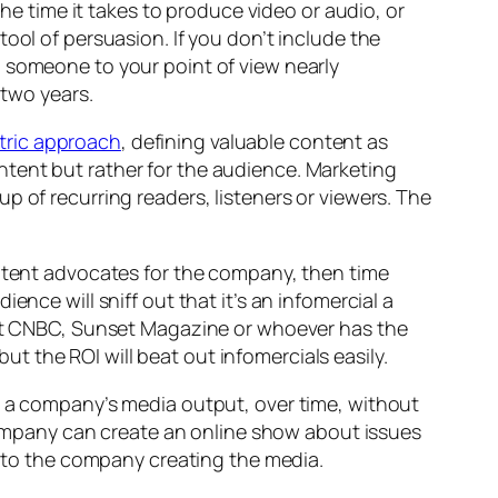
the time it takes to produce video or audio, or
ool of persuasion. If you don’t include the
g someone to your point of view nearly
 two years.
tric approach
, defining valuable content as
tent but rather for the audience. Marketing
p of recurring readers, listeners or viewers. The
ontent advocates for the company, then time
nce will sniff out that it’s an infomercial a
 Let CNBC, Sunset Magazine or whoever has the
 the ROI will beat out infomercials easily.
le a company’s media output, over
time,
without
a company can create an online show about issues
gs to the company creating the media.