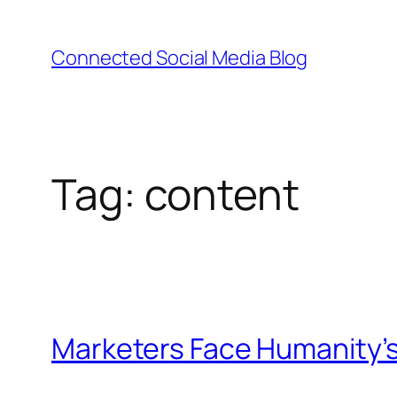
Skip
to
Connected Social Media Blog
content
Tag:
content
Marketers Face Humanity’s