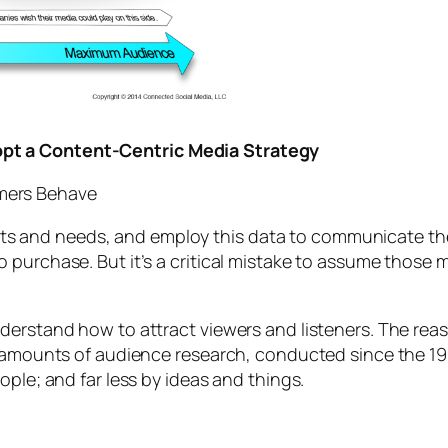
pt a Content-Centric Media Strategy
mers Behave
and needs, and employ this data to communicate the 
o purchase. But it’s a critical mistake to assume thos
derstand how to attract viewers and listeners. The re
ve amounts of audience research, conducted since the 
ople; and far less by ideas and things.