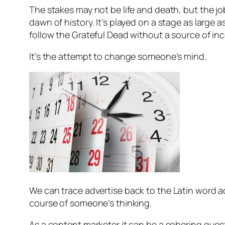
The stakes may not be life and death, but the j
dawn of history. It’s played on a stage as large 
follow the Grateful Dead without a source of in
It’s the attempt to change someone’s mind.
We can trace
advertise
back to the Latin word
a
course of someone’s thinking.
As a content marketer it can be a sobering que