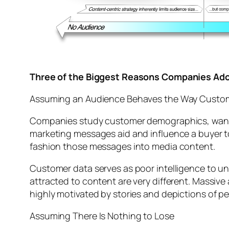
Three of the Biggest Reasons Companies Ado
Assuming an Audience Behaves the Way Custo
Companies study customer demographics, wants 
marketing messages aid and influence a buyer t
fashion those messages into media content.
Customer data serves as poor intelligence to un
attracted to content are very different. Massi
highly motivated by stories and depictions of pe
Assuming There Is Nothing to Lose