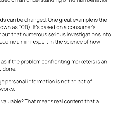
nds can be changed. One great example is the
own as FCB). It’s based on a consumer’s
nt out that numerous serious investigations into
become a mini-expert in the science of how
s if the problem confronting marketers is an
, done.
ge personal information is not an act of
 works.
e
valuable
? That means real content that a