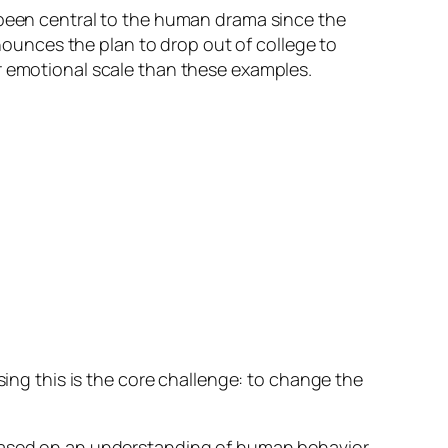
s been central to the human drama since the
nnounces the plan to drop out of college to
r emotional scale than these examples.
ising this is the core challenge: to change the
 based on an understanding of human behavior