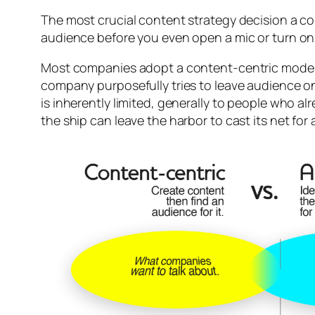
The most crucial content strategy decision a co
audience before you even open a mic or turn on
Most companies adopt a content-centric model,
company purposefully tries to leave audience on
is inherently limited, generally to people who
the ship can leave the harbor to cast its net for