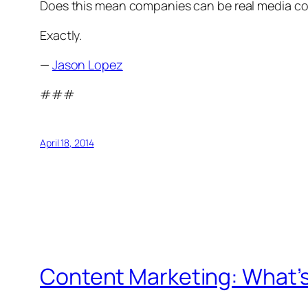
Does this mean companies can be real media co
Exactly.
—
Jason Lopez
###
April 18, 2014
Content Marketing: What’