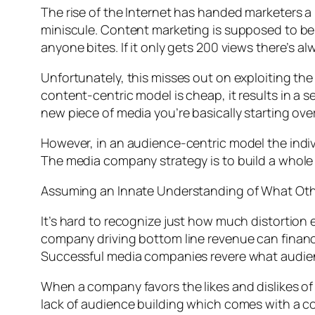
The rise of the Internet has handed marketers a
miniscule. Content marketing is supposed to be
anyone bites. If it only gets 200 views there’s al
Unfortunately, this misses out on exploiting the 
content-centric model is cheap, it results in a s
new piece of media you’re basically starting ove
However, in an audience-centric model the indiv
The media company strategy is to build a whole 
Assuming an Innate Understanding of What Oth
It’s hard to recognize just how much distortion ex
company driving bottom line revenue can financi
Successful media companies revere what audien
When a company favors the likes and dislikes of 
lack of audience building which comes with a con