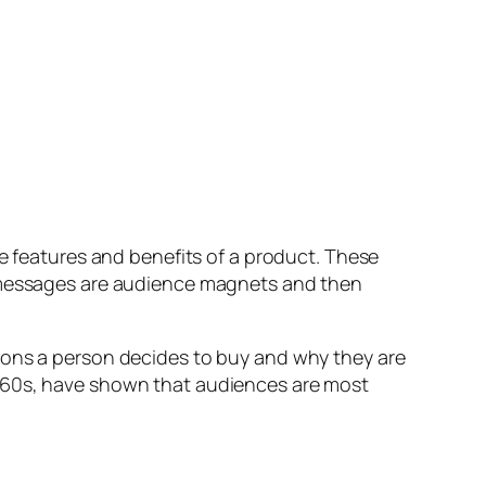
features and benefits of a product. These
e messages are audience magnets and then
asons a person decides to buy and why they are
1960s, have shown that audiences are most