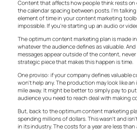
Content that affects how people think rests on on
the calendar spacing between posts. I’m talking 
element of time in your content marketing toolb
impossible. If you’re starting up an audio or vid
The optimum content marketing plan is made in
whatever the audience defines as valuable. And 
messages appear outside of the content, never in
strategic piece that makes this happen is time.
One proviso: if your company defines valuable c
won’t help any. The production may look like an i
mile away. It might be better to simply pay to 
audience you need to reach deal with making con
But, back to the optimum content marketing plan
spending millions of dollars. This wasn’t and is
in its industry. The costs for a year are less t