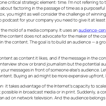
e critical strategic element: time. I’m not referring to 
about factoring in the passage of time as a purposeful t
ox, you might as well consider the challenge of winnin
eo podcast for your company you need to give it at least
 the mold of a media company. It uses an
audience-cen
the content does not advocate for the maker of the con
 the content. The goal is to build an audience — a grou
ontent as content it likes, and if the message in the c
nterview show or brand journalism but the potential audie
put your messages in front of someone else’s audience.
tent. Buying an ad might be more expensive upfront, but
: it takes advantage of the Internet’s capacity to sca
n’t possible in broadcast media or in print. Suddenly, 
han an ad on network television. And the audience belon