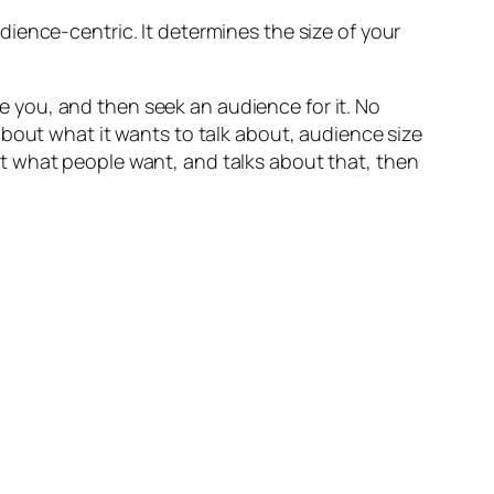
ience-centric. It determines the size of your
ve you, and
then
seek an audience for it. No
 about what
it wants to talk about
, audience size
t what people want, and talks about that, then