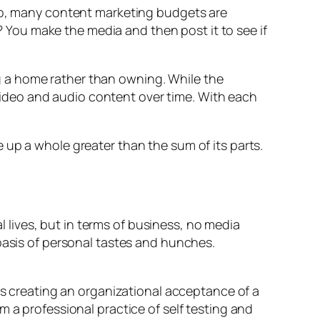
 So, many content marketing budgets are
You make the media and then post it to see if
ing a home rather than owning. While the
f video and audio content over time. With each
 up a whole greater than the sum of its parts.
al lives, but in terms of business, no media
basis of personal tastes and hunches.
sks creating an organizational acceptance of a
 a professional practice of self testing and