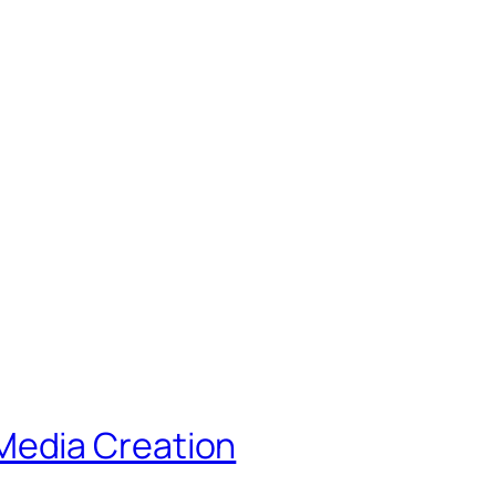
Media Creation