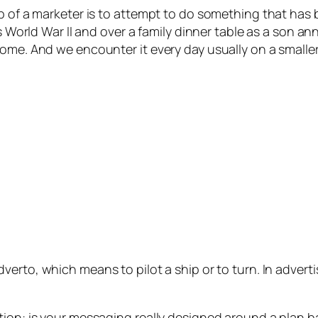
ob of a marketer is to attempt to do something that ha
as World War II and over a family dinner table as a son a
come. And we encounter it every day usually on a smalle
dverto,
which means to pilot a ship or to turn. In advert
stion: is your messaging really designed around a plan